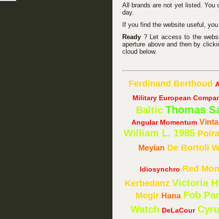
All brands are not yet listed. You
day.
If you find the website useful, yo
Ready
? Let access to the website
aperture above and then by clicki
cloud below.
Ferdinand Berthoud
A
Military European Compa
Thomas S
Baltic
Vint
Angular Momentum
William L. 1985
Poir
De Bortoli
W
Meylan
Red Mon
Idiosynchro
Victoria 
Kerbedanz
Fob Par
Megir
Hana
Watch
Cyr
DeLaCour