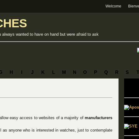
Welcome
Bienv
CHES
u always wanted to have on hand but were afraid to ask
G
H
I
J
K
L
M
N
O
P
Q
R
S
 allow easy access to websites of a majority of
manufacturers
ell as anyone who is interested in watches, just to contemplate