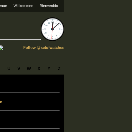
enue
Willkommen
Bienvenido
Follow @setofwatches
T
U
V
W
X
Y
Z