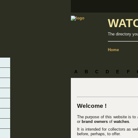
WAT
The directory yo
Home
A
B
C
D
E
F
Welcome !
The purpose of this website is to
or
brand owners
of
watches
.
It is intended for collectors as w
before, perhaps, to offer.