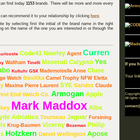
 can find today
1153
brands. There will be more and more every
u can recommend it to your relationship by clicking
here
.
 by selecting first the initial of the brand name in the right
ng on the name of the one you are interested in or through the
Curren
Code41
Nowley
Agent
uricoste
Yes
Maserati
Calypso
Waltham
ny
Tinelli
If you h
abo
Cluse
Mademoiselle Anne
Kultuhr
GSX
Your lin
Basilika
age Watch
Camel Trophy
NFW
Eletta
SYE
ay
Sandoz
Maxima
Pierre Laurent
Claude
Armogan
Apple
est End Watch Co.
Copyrigh
All rights
Mark Maddox
Alba
contact
key
Hyde
Adriatica
Jaguar
Tourneau
Forsining
is
Viceroy
Philip
Krug-Baumen
Bozeman
Holzkern
Apose
us
Daniel Wellington