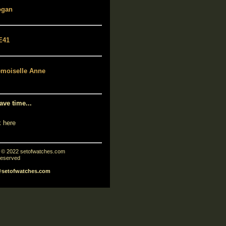
ave time...
k here
t © 2022 setofwatches.com
 reserved
@setofwatches.com