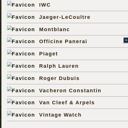
IWC
Jaeger-LeCoultre
Montblanc
Officine Panerai
Piaget
Ralph Lauren
Roger Dubuis
Vacheron Constantin
Van Cleef & Arpels
Vintage Watch