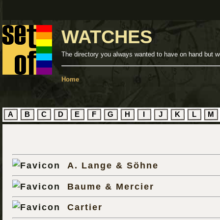
WATCHES
The directory you always wanted to have on hand but we
Home
A
B
C
D
E
F
G
H
I
J
K
L
M
A. Lange & Söhne
Baume & Mercier
Cartier