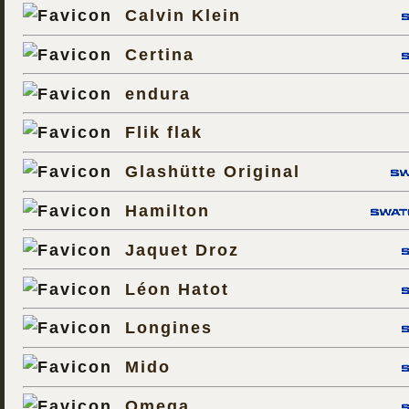
Calvin Klein
Certina
endura
Flik flak
Glashütte Original
Hamilton
Jaquet Droz
Léon Hatot
Longines
Mido
Omega