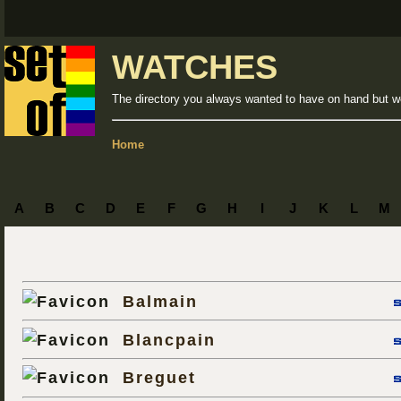
WATCHES
The directory you always wanted to have on hand but we
Home
A
B
C
D
E
F
G
H
I
J
K
L
M
Balmain
Blancpain
Breguet