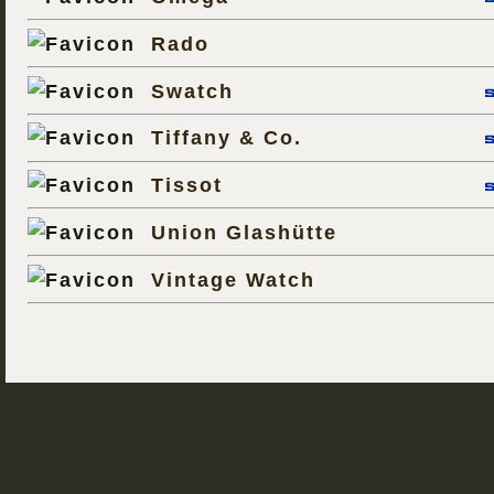
Rado
Swatch
Tiffany & Co.
Tissot
Union Glashütte
Vintage Watch